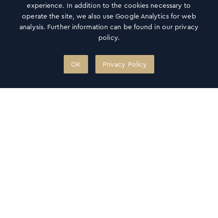
experience. In addition to the cookies necessary to
operate the site, we also use Google Analytics for web
analysis. Further information can be found in our privacy
policy.
OK
Privacy Policy
Gift card