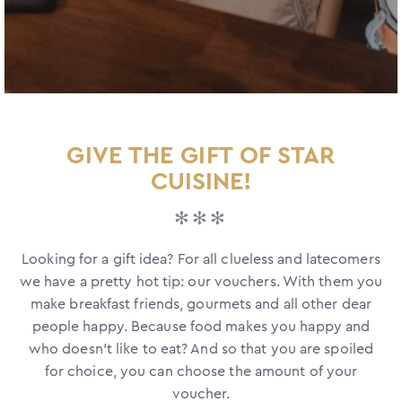
GIVE THE GIFT OF STAR
CUISINE!
✻✻✻
Looking for a gift idea? For all clueless and latecomers
we have a pretty hot tip: our vouchers. With them you
make breakfast friends, gourmets and all other dear
people happy. Because food makes you happy and
who doesn't like to eat? And so that you are spoiled
for choice, you can choose the amount of your
voucher.