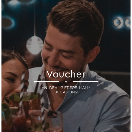
Voucher
*
AN IDEAL GIFT FOR MANY
OCCASIONS!