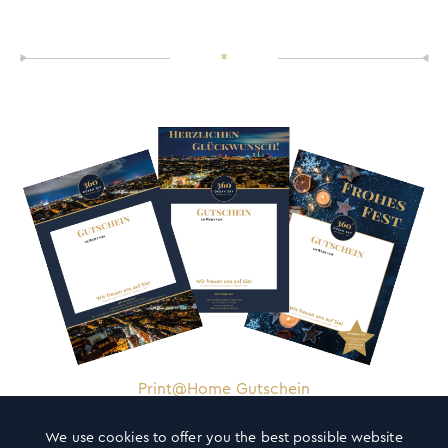
*
Print@Home Gutschein
We use cookies to offer you the best possible website